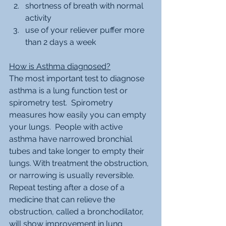
shortness of breath with normal 
activity
use of your reliever puffer more 
than 2 days a week 
How is Asthma diagnosed?
The most important test to diagnose 
asthma is a lung function test or 
spirometry test.  Spirometry 
measures how easily you can empty 
your lungs.  People with active 
asthma have narrowed bronchial 
tubes and take longer to empty their 
lungs. With treatment the obstruction, 
or narrowing is usually reversible.  
Repeat testing after a dose of a 
medicine that can relieve the 
obstruction, called a bronchodilator, 
will show improvement in lung 