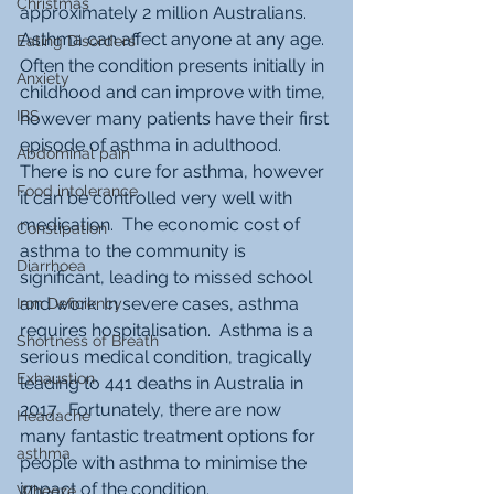
Christmas
approximately 2 million Australians.  
Asthma can affect anyone at any age.  
Eating Disorders
Often the condition presents initially in 
Anxiety
childhood and can improve with time, 
IBS
however many patients have their first 
episode of asthma in adulthood.  
Abdominal pain
There is no cure for asthma, however 
Food intolerance
it can be controlled very well with 
medication.  The economic cost of 
Constipation
asthma to the community is 
Diarrhoea
significant, leading to missed school 
and work. In severe cases, asthma 
Iron Deficiency
requires hospitalisation.  Asthma is a 
Shortness of Breath
serious medical condition, tragically 
Exhaustion
leading to 441 deaths in Australia in 
2017.  Fortunately, there are now 
Headache
many fantastic treatment options for 
asthma
people with asthma to minimise the 
impact of the condition. 
Wheeze