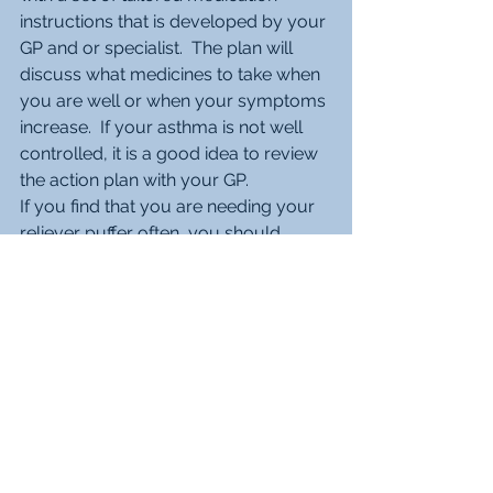
instructions that is developed by your 
GP and or specialist.  The plan will 
discuss what medicines to take when 
you are well or when your symptoms 
increase.  If your asthma is not well 
controlled, it is a good idea to review 
the action plan with your GP.
If you find that you are needing your 
reliever puffer often, you should 
make an appointment to see your GP.  
Call 000 and ask for an ambulance if 
you are struggling to breathe or 
cannot speak in full sentences without 
taking a breath. 
Do I need to see a Respiratory 
Physician about my Asthma?
The vast majority of asthma is 