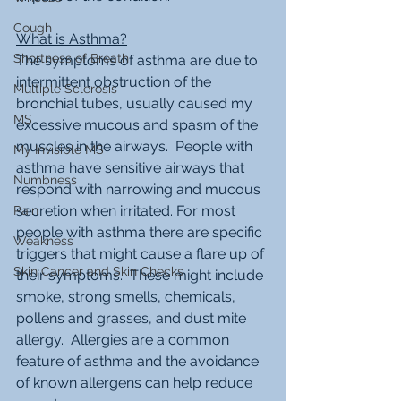
Cough
What is Asthma?
Shortness of Breath
The symptoms of asthma are due to 
intermittent obstruction of the 
Multiple Sclerosis
bronchial tubes, usually caused my 
MS
excessive mucous and spasm of the 
muscles in the airways.  People with 
My Invisible MS
asthma have sensitive airways that 
Numbness
respond with narrowing and mucous 
secretion when irritated. For most 
Pain
people with asthma there are specific 
Weakness
triggers that might cause a flare up of 
Skin Cancer and Skin Checks
their symptoms.  These might include 
smoke, strong smells, chemicals, 
pollens and grasses, and dust mite 
allergy.  Allergies are a common 
feature of asthma and the avoidance 
of known allergens can help reduce 