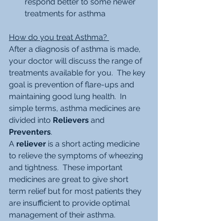
respond better to some newer 
treatments for asthma 
How do you treat Asthma? 
After a diagnosis of asthma is made, 
your doctor will discuss the range of 
treatments available for you.  The key 
goal is prevention of flare-ups and 
maintaining good lung health.  In 
simple terms, asthma medicines are 
divided into 
Relievers
 and 
Preventers
.
A 
reliever
 is a short acting medicine 
to relieve the symptoms of wheezing 
and tightness.  These important 
medicines are great to give short 
term relief but for most patients they 
are insufficient to provide optimal 
management of their asthma.  