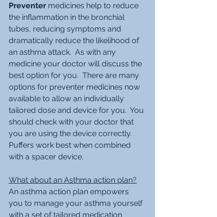
Preventer
 medicines help to reduce 
the inflammation in the bronchial 
tubes, reducing symptoms and 
dramatically reduce the likelihood of 
an asthma attack.  As with any 
medicine your doctor will discuss the 
best option for you.  There are many 
options for preventer medicines now 
available to allow an individually 
tailored dose and device for you.  You 
should check with your doctor that 
you are using the device correctly. 
Puffers work best when combined 
with a spacer device.
What about an Asthma action plan?
An asthma action plan empowers 
you to manage your asthma yourself 
with a set of tailored medication 