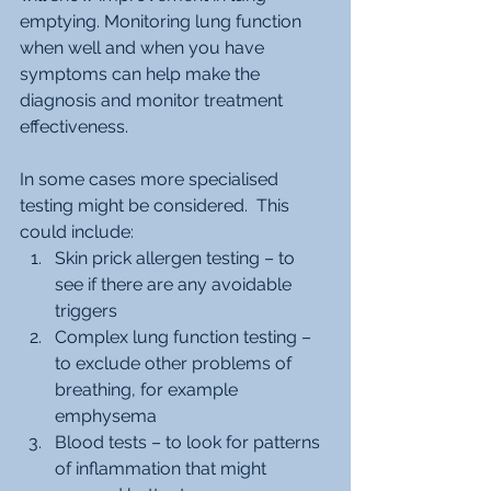
emptying. Monitoring lung function 
when well and when you have 
symptoms can help make the 
diagnosis and monitor treatment 
effectiveness.  
In some cases more specialised 
testing might be considered.  This 
could include:
Skin prick allergen testing – to 
see if there are any avoidable 
triggers
Complex lung function testing – 
to exclude other problems of 
breathing, for example 
emphysema
Blood tests – to look for patterns 
of inflammation that might 