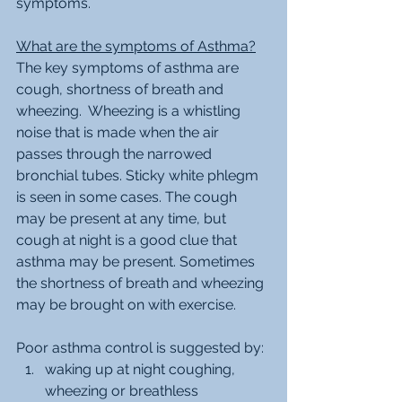
symptoms.
What are the symptoms of Asthma?
The key symptoms of asthma are 
cough, shortness of breath and 
wheezing.  Wheezing is a whistling 
noise that is made when the air 
passes through the narrowed 
bronchial tubes. Sticky white phlegm 
is seen in some cases. The cough 
may be present at any time, but 
cough at night is a good clue that 
asthma may be present. Sometimes 
the shortness of breath and wheezing 
may be brought on with exercise. 
Poor asthma control is suggested by:
waking up at night coughing, 
wheezing or breathless