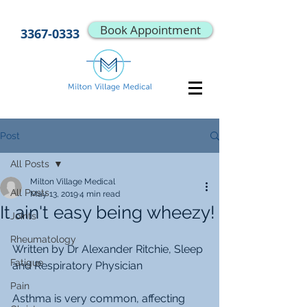
Book Appointment
3367-0333
Post
All Posts
Milton Village Medical
All Posts
May 13, 2019
4 min read
It ain't easy being wheezy!
Joints
Rheumatology
Written by Dr Alexander Ritchie, Sleep 
Fatigue
and Respiratory Physician
Pain
Asthma is very common, affecting 