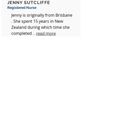
JENNY SUTCLIFFE
Registered Nurse
Jenny is originally from Brisbane
. She spent 15 years in New
Zealand during which time she
completed
...
read more
CASEY-LEE GRANT
Practice Manager
Casey-lee joined
Milton Village
Medical, known at the time as
Barracks
.....
read more