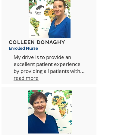
COLLEEN DONAGHY
Enrolled Nurse
My drive is to provide an
excellent patient experience
by providing all patients with...
read more