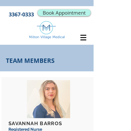
Book Appointment
3367-0333
TEAM MEMBERS
SAVANNAH BARROS
Registered Nurse