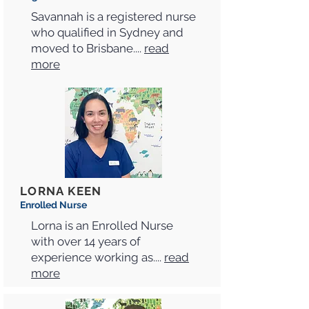
Savannah is a registered nurse
who qualified in Sydney and
moved to Brisbane....
read
more
LORNA KEEN
Enrolled Nurse
Lorna is an Enrolled Nurse
with over 14 years of
experience working as....
read
more