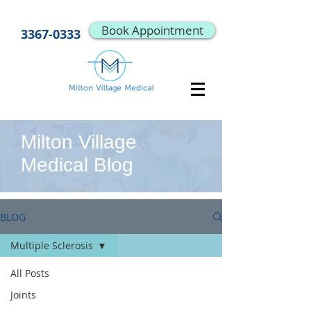
Book Appointment
3367-0333
Milton Village
Medical Blog
BLOG
Multiple Sclerosis
All Posts
Joints