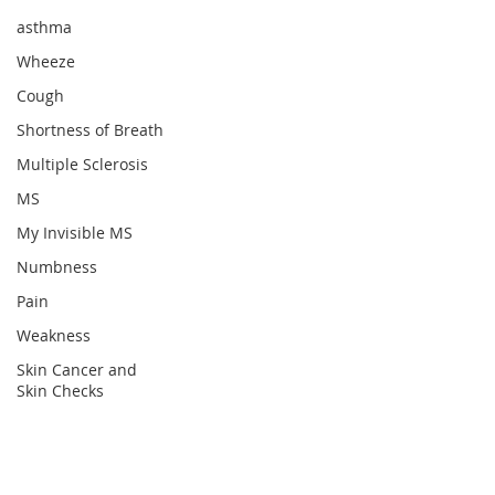
asthma
Wheeze
Cough
Shortness of Breath
Multiple Sclerosis
MS
My Invisible MS
Numbness
Pain
Weakness
Skin Cancer and
Skin Checks