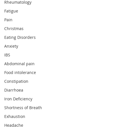
Rheumatology
Fatigue
Pain
Christmas
Eating Disorders
Anxiety
IBS
Abdominal pain
Food intolerance
Constipation
Diarrhoea
Iron Deficiency
Shortness of Breath
Exhaustion
Headache