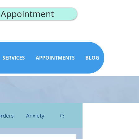
 Appointment
SERVICES
APPOINTMENTS
BLOG
orders
Anxiety