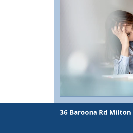
IBS
Abdominal pain
Shortness of Breath
Exh
Shortness of Breath
Mult
Weakness
Skin Cancer a
36 Baroona Rd Milton