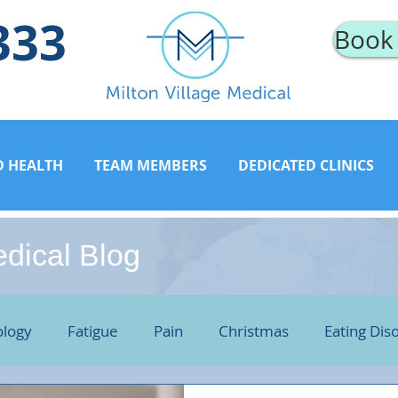
333
Book
D HEALTH
TEAM MEMBERS
DEDICATED CLINICS
edical Blog
logy
Fatigue
Pain
Christmas
Eating Dis