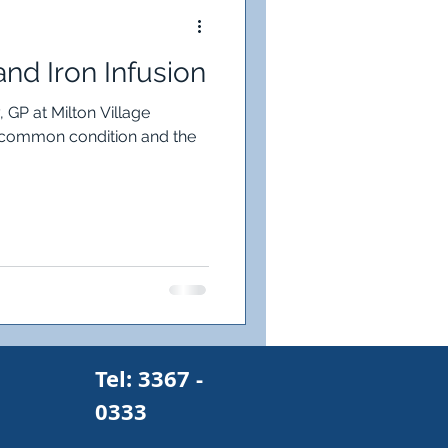
on Deficiency
and Iron Infusion
gh
 GP at Milton Village
a common condition and the
s
Pain
Tel: 3367 -
0333