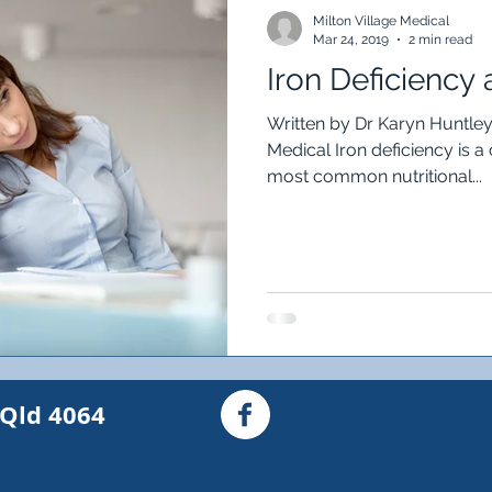
Food intolerance
Constipation
Diarrhoea
Ir
Milton Village Medical
Mar 24, 2019
2 min read
Iron Deficiency 
austion
Headache
asthma
Wheeze
Cou
Written by Dr Karyn Huntley,
Medical Iron deficiency is 
most common nutritional...
iple Sclerosis
MS
My Invisible MS
Numbnes
nd Skin Checks
 Qld 4064