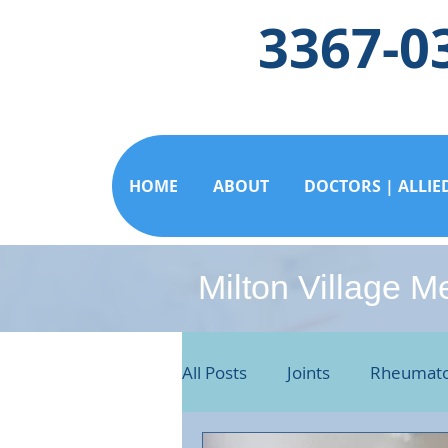
3367-0
HOME
ABOUT
DOCTORS | ALLIE
Milton Village M
All Posts
Joints
Rheumato