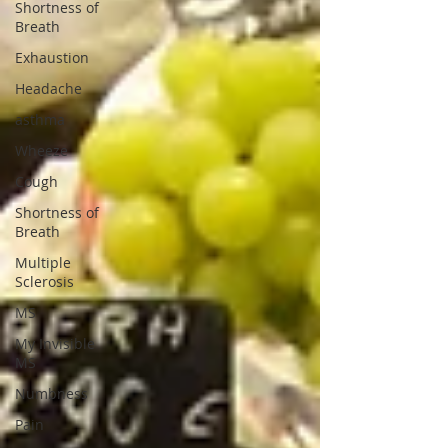
Shortness of
Breath
Exhaustion
Headache
asthma
Wheeze
Cough
Shortness of
Breath
Multiple
Sclerosis
MS
My Invisible
MS
Numbness
Pain