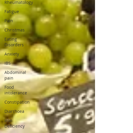
Rheumatology
Fatigue
Pain
Christmas
Eating
Disorders
Anxiety
IBS
Abdominal
pain
Food
intolerance
Constipation
Diarrhoea
Iron
Deficiency