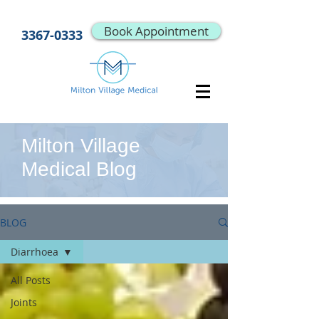
Book Appointment
3367-0333
Milton Village
Medical Blog
BLOG
Diarrhoea
All Posts
Joints