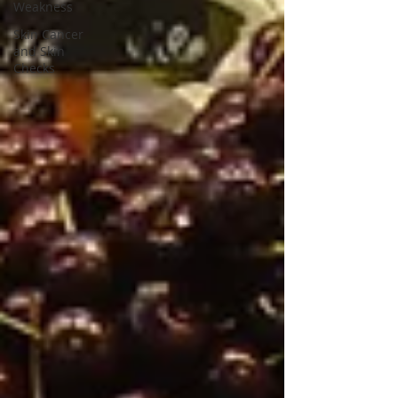
Weakness
Skin Cancer
and Skin
Checks