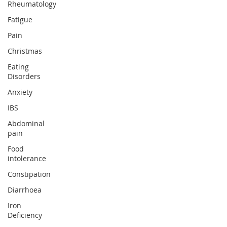
Rheumatology
Fatigue
Pain
Christmas
Eating
Disorders
Anxiety
IBS
Abdominal
pain
Food
intolerance
Constipation
Diarrhoea
Iron
Deficiency