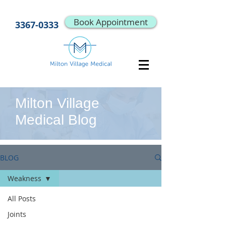
Book Appointment
3367-0333
Milton Village
Medical Blog
BLOG
Weakness
All Posts
Joints