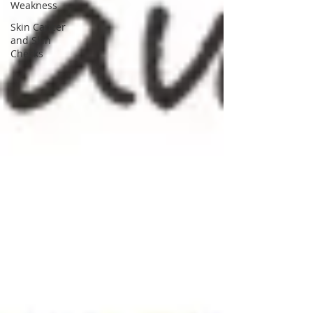
Weakness
Skin Cancer
and Skin
Checks