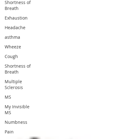
Shortness of
Breath
Exhaustion
Headache
asthma
Wheeze
Cough
Shortness of
Breath
Multiple
Sclerosis
MS
My Invisible
MS
Numbness
Pain