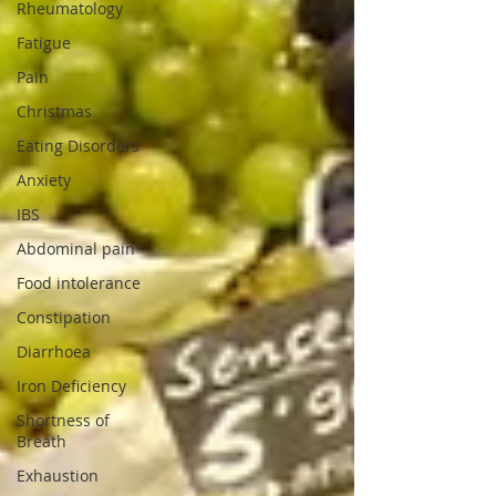
Rheumatology
Fatigue
Pain
Christmas
Eating Disorders
Anxiety
IBS
Abdominal pain
Food intolerance
Constipation
Diarrhoea
Iron Deficiency
Shortness of
Breath
Exhaustion