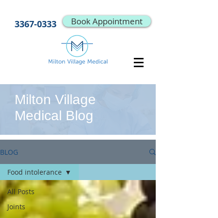
Book Appointment
3367-0333
Milton Village
Medical Blog
BLOG
Food intolerance
All Posts
Joints