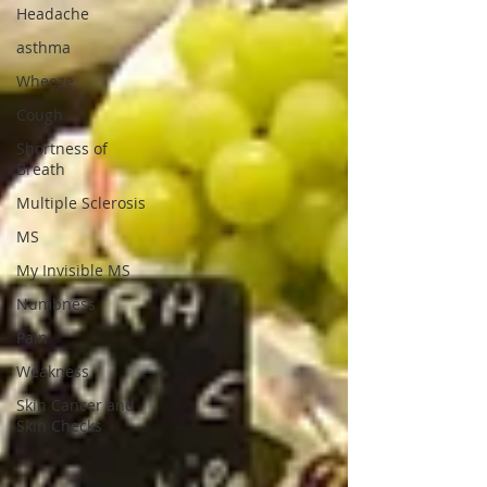
Headache
asthma
Wheeze
Cough
Shortness of
Breath
Multiple Sclerosis
MS
My Invisible MS
Numbness
Pain
Weakness
Skin Cancer and
Skin Checks