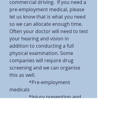
commercial driving. If you need a
pre-employment medical, please
let us know that is what you need
so we can allocate enough time.
Often your doctor will need to test
your hearing and vision in
addition to conducting a full
physical examination. Some
companies will require drug
screening and we can organise
this as well.
*Pre-employment
medicals
*Injury prevention and
treatment
*Return to work planning
Useful links:
http://www.who.int/topics/occupa