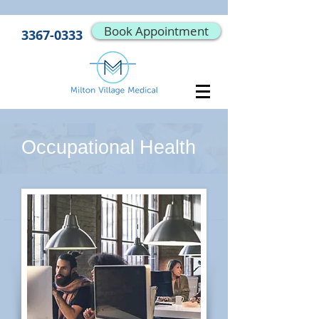
Book Appointment
3367-0333
Occupational Health