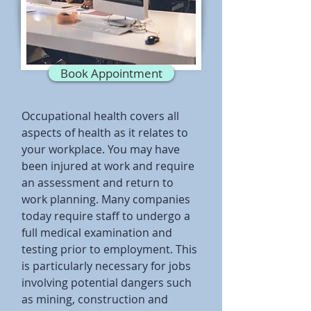
Book Appointment
Occupational health covers all
aspects of health as it relates to
your workplace. You may have
been injured at work and require
an assessment and return to
work planning. Many companies
today require staff to undergo a
full medical examination and
testing prior to employment. This
is particularly necessary for jobs
involving potential dangers such
as mining, construction and