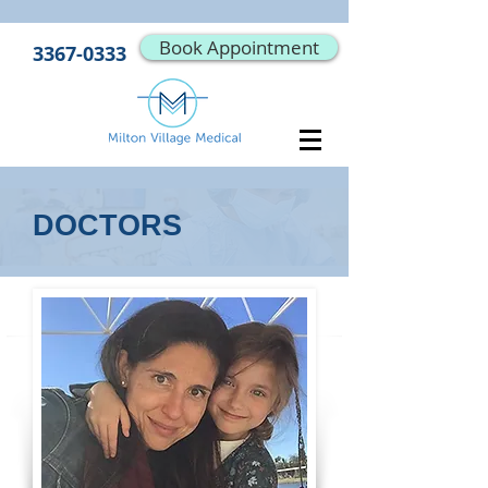
Book Appointment
3367-0333
DOCTORS