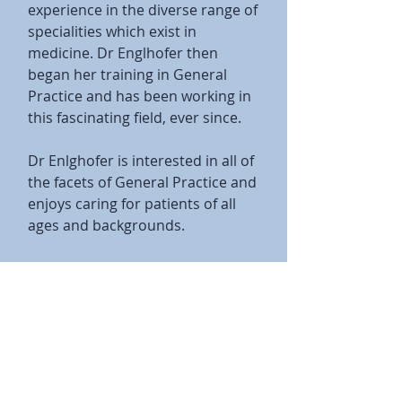
experience in the diverse range of
specialities which exist in
medicine. Dr Englhofer then
began her training in General
Practice and has been working in
this fascinating field, ever since.
Dr Enlghofer is interested in all of
the facets of General Practice and
enjoys caring for patients of all
ages and backgrounds.
Qualifications:
MBBS from the University of Qld
FRACGP