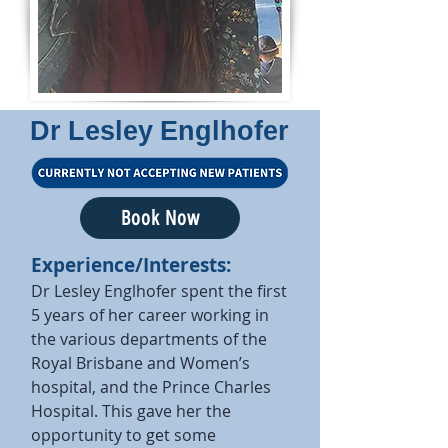
Dr Lesley Englhofer
Book Now
Experience/Interests:
Dr Lesley Englhofer spent the first
5 years of her career working in
the various departments of the
Royal Brisbane and Women’s
hospital, and the Prince Charles
Hospital. This gave her the
opportunity to get some