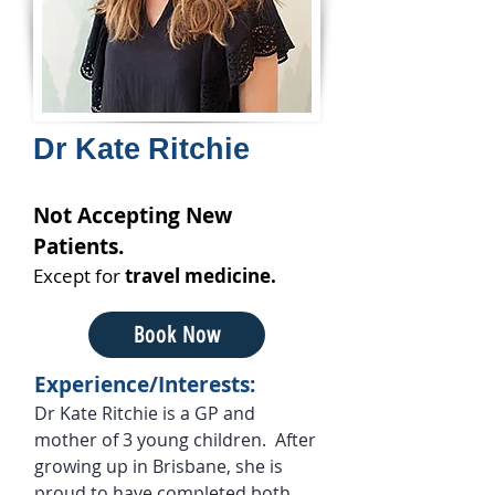
Dr Kate Ritchie
Not Accepting New
Patients.
Except for
travel medicine.
Book Now
Experience/Interests:
Dr Kate Ritchie is a GP and
mother of 3 young children. After
growing up in Brisbane, she is
proud to have completed both