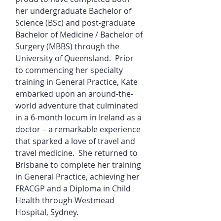
her undergraduate Bachelor of
Science (BSc) and post-graduate
Bachelor of Medicine / Bachelor of
Surgery (MBBS) through the
University of Queensland. Prior
to commencing her specialty
training in General Practice, Kate
embarked upon an around-the-
world adventure that culminated
in a 6-month locum in Ireland as a
doctor – a remarkable experience
that sparked a love of travel and
travel medicine. She returned to
Brisbane to complete her training
in General Practice, achieving her
FRACGP and a Diploma in Child
Health through Westmead
Hospital, Sydney.