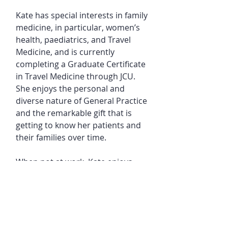
Kate has special interests in family
medicine, in particular, women’s
health, paediatrics, and Travel
Medicine, and is currently
completing a Graduate Certificate
in Travel Medicine through JCU.
She enjoys the personal and
diverse nature of General Practice
and the remarkable gift that is
getting to know her patients and
their families over time.
When not at work, Kate enjoys
playing with her 3 small children,
her cocker spaniel, and together
with her husband loves to travel,
ski, listen to music and spend
time with their wonderful family