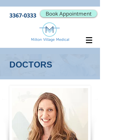
Book Appointment
3367-0333
DOCTORS