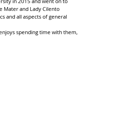
rsity in 2015 and went on to
he Mater and Lady Cilento
ics and all aspects of general
 enjoys spending time with them,