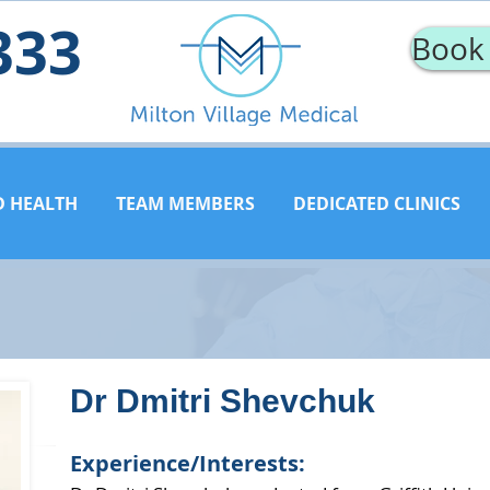
333
Book
D HEALTH
TEAM MEMBERS
DEDICATED CLINICS
Dr Dmitri Shevchuk
Experience/Interests: