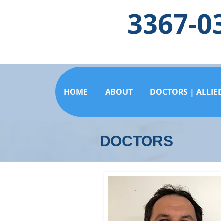
3367-0
HOME
ABOUT
DOCTORS | ALLIE
DOCTORS