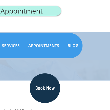
 Appointment
SERVICES
APPOINTMENTS
BLOG
Book Now