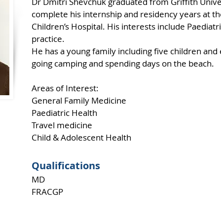
Dr Dmitri Shevchuk graduated from Griffith Unive
complete his internship and residency years at t
Children’s Hospital. His interests include Paediatr
practice.
He has a young family including five children and
going camping and spending days on the beach.
Areas of Interest:
General Family Medicine
Paediatric Health
Travel medicine
Child & Adolescent Health
Qualifications
MD
FRACGP